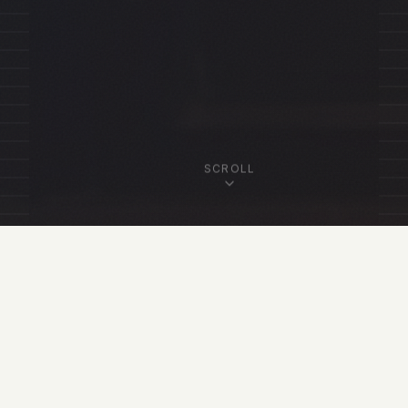
SCROLL
OUR FELLOWSHIP
Featured Fellows
View All Fellows