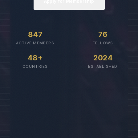
Apply for Membership
847
76
ACTIVE MEMBERS
FELLOWS
48+
2024
COUNTRIES
ESTABLISHED