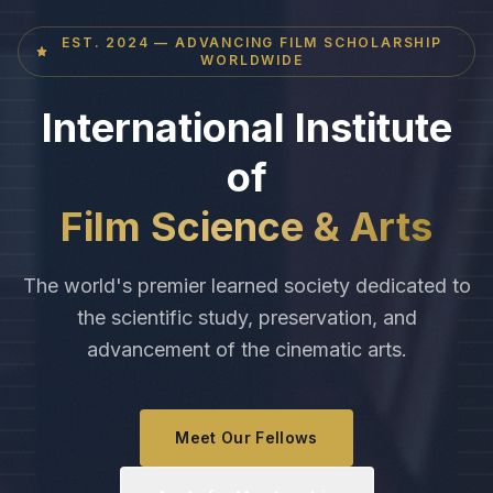
EST. 2024 — ADVANCING FILM SCHOLARSHIP
WORLDWIDE
International Institute
of
Film Science & Arts
The world's premier learned society dedicated to
the scientific study, preservation, and
advancement of the cinematic arts.
Meet Our Fellows