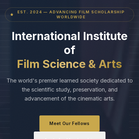
EST. 2024 — ADVANCING FILM SCHOLARSHIP
WORLDWIDE
International Institute
of
Film Science & Arts
The world's premier learned society dedicated to
the scientific study, preservation, and
advancement of the cinematic arts.
Meet Our Fellows