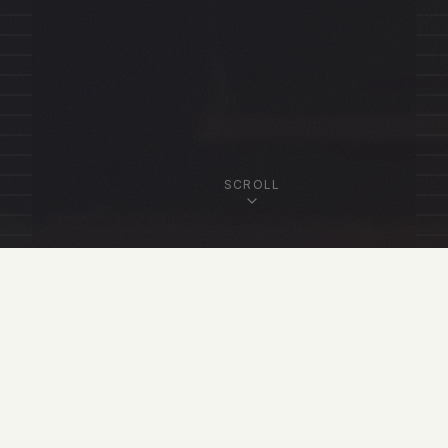
SCROLL
OUR FELLOWSHIP
Featured Fellows
View All Fellows