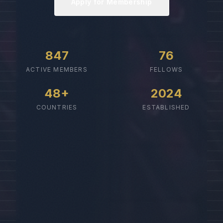
Apply for Membership
847
76
ACTIVE MEMBERS
FELLOWS
48+
2024
COUNTRIES
ESTABLISHED