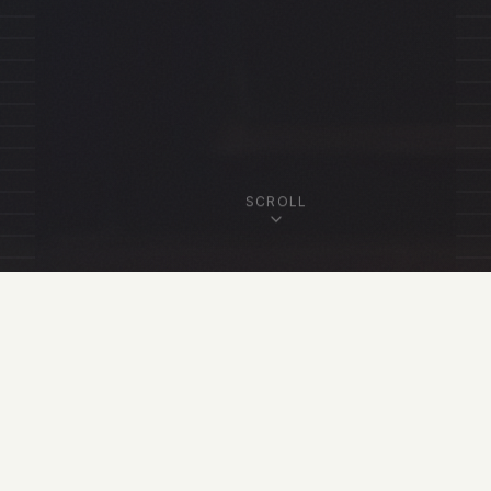
SCROLL
OUR FELLOWSHIP
Featured Fellows
View All Fellows