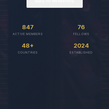
Apply for Membership
847
76
ACTIVE MEMBERS
FELLOWS
48+
2024
COUNTRIES
ESTABLISHED