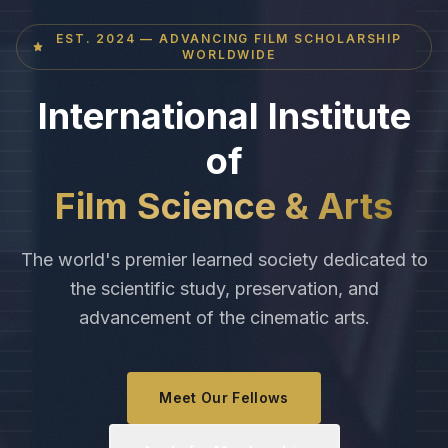
EST. 2024 — ADVANCING FILM SCHOLARSHIP
WORLDWIDE
International Institute
of
Film Science & Arts
The world's premier learned society dedicated to
the scientific study, preservation, and
advancement of the cinematic arts.
Meet Our Fellows