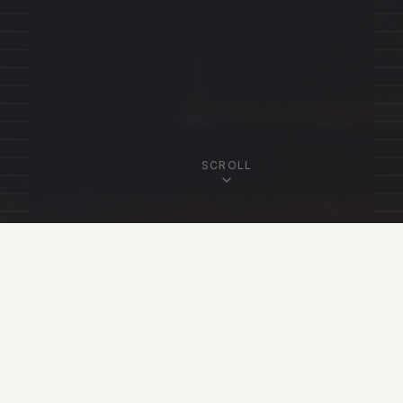
SCROLL
OUR FELLOWSHIP
Featured Fellows
View All Fellows