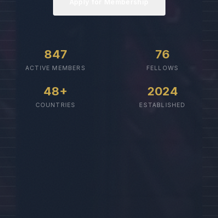
Apply for Membership
847
76
ACTIVE MEMBERS
FELLOWS
48+
2024
COUNTRIES
ESTABLISHED