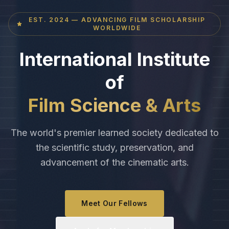
EST. 2024 — ADVANCING FILM SCHOLARSHIP
WORLDWIDE
International Institute
of
Film Science & Arts
The world's premier learned society dedicated to
the scientific study, preservation, and
advancement of the cinematic arts.
Meet Our Fellows