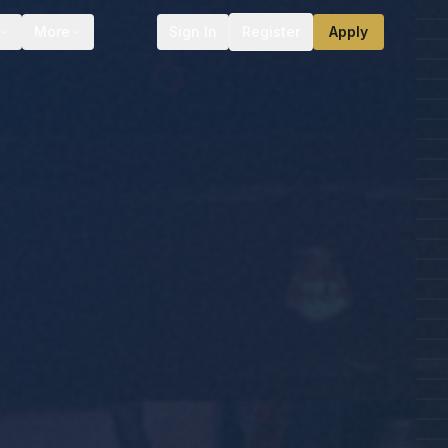
More
Sign In
Register
Apply