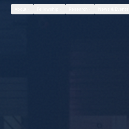
About
Fellowship
Research
News & Events