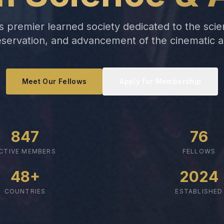
 premier learned society dedicated to the scien
servation, and advancement of the cinematic a
Meet Our Fellows
Apply for Membership
847
76
CTIVE MEMBERS
FELLOWS
48+
2024
COUNTRIES
ESTABLISHED