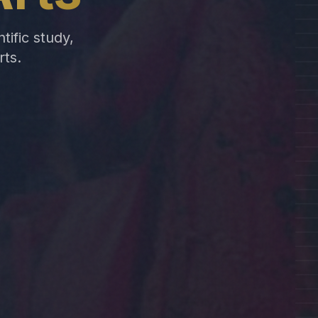
tific study,
rts.