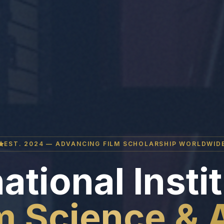
EST. 2024 — ADVANCING FILM SCHOLARSHIP WORLDWID
ational Insti
m Science & 