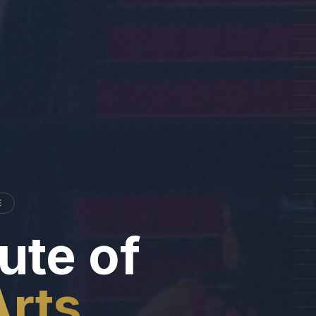
E
tute of
Arts