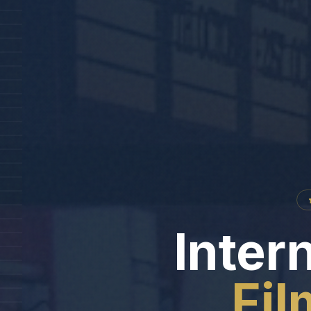
Intern
Fil