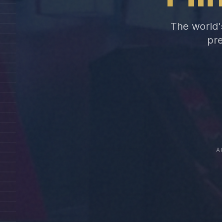
The world's
pre
A