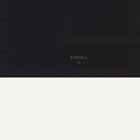
SCROLL
OUR FELLOWSHIP
Featured Fellows
View All Fellows