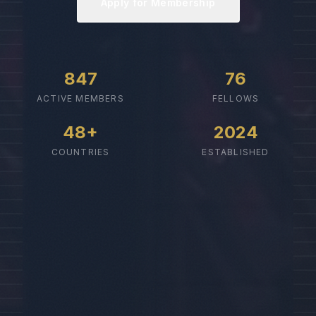
Apply for Membership
847
76
ACTIVE MEMBERS
FELLOWS
48+
2024
COUNTRIES
ESTABLISHED