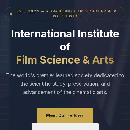
EST. 2024 — ADVANCING FILM SCHOLARSHIP
WORLDWIDE
International Institute
of
Film Science & Arts
The world's premier learned society dedicated to
the scientific study, preservation, and
advancement of the cinematic arts.
Meet Our Fellows