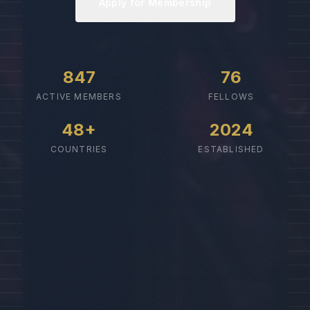
Apply for Membership
847
76
ACTIVE MEMBERS
FELLOWS
48+
2024
COUNTRIES
ESTABLISHED