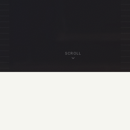
SCROLL
OUR FELLOWSHIP
Featured Fellows
View All Fellows