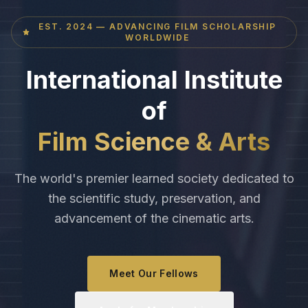
EST. 2024 — ADVANCING FILM SCHOLARSHIP
WORLDWIDE
International Institute
of
Film Science & Arts
The world's premier learned society dedicated to
the scientific study, preservation, and
advancement of the cinematic arts.
Meet Our Fellows