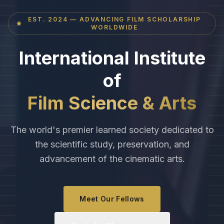
EST. 2024 — ADVANCING FILM SCHOLARSHIP
WORLDWIDE
International Institute
of
Film Science & Arts
The world's premier learned society dedicated to
the scientific study, preservation, and
advancement of the cinematic arts.
Meet Our Fellows