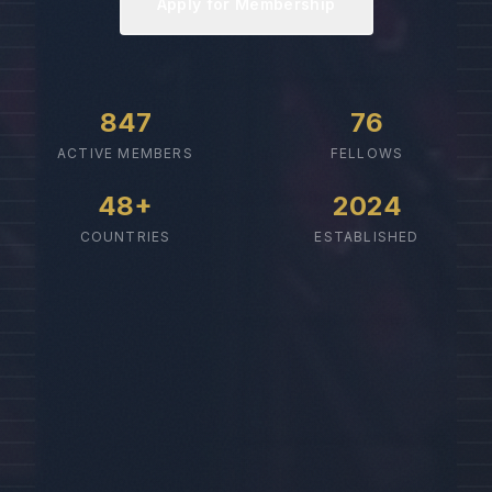
Apply for Membership
847
76
ACTIVE MEMBERS
FELLOWS
48+
2024
COUNTRIES
ESTABLISHED