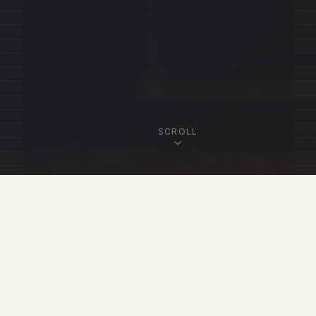
SCROLL
OUR FELLOWSHIP
Featured Fellows
View All Fellows